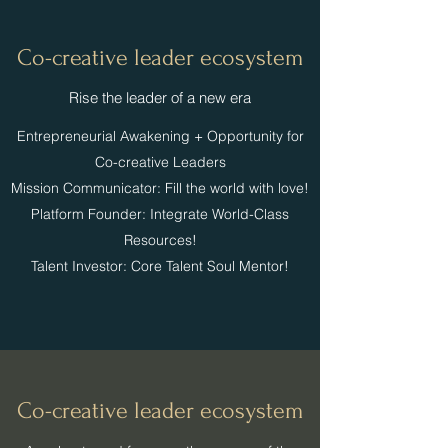
Co-creative leader ecosystem
​​Rise the leader of a new era
​Entrepreneurial Awakening + Opportunity for
Co-creative Leaders
Mission Communicator: Fill the world with love!
Platform Founder: Integrate World-Class
Resources!
Talent Investor: Core Talent Soul Mentor!
Co-creative leader ecosystem