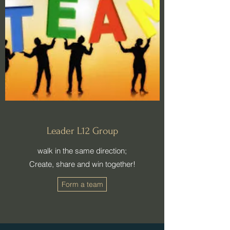
Leader L12 Group
walk in the same direction;
​Create, share and win together!
Form a team