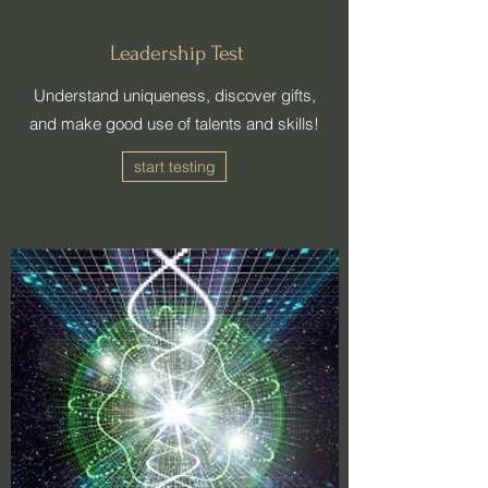
Leadership Test
​Understand uniqueness, discover gifts,
and make good use of talents and skills!
start testing