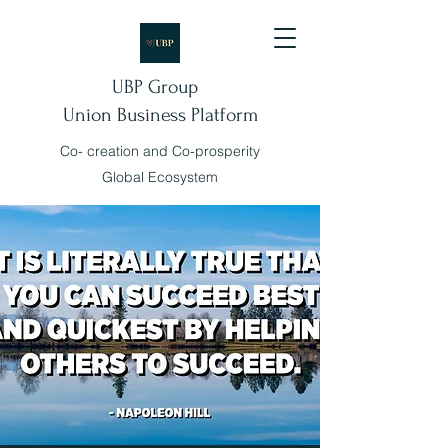
UBP Group
Union Business Platform
Co- creation and Co-prosperity
Global Ecosystem