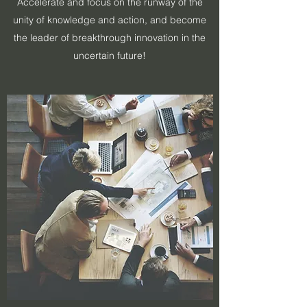
​​Accelerate and focus on the runway of the
unity of knowledge and action, and become
the leader of breakthrough innovation in the
uncertain future!