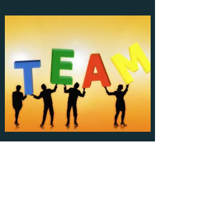
Leader L12 Group
walk in the same direction;
​Create, share and win together!
There has never been a single person's