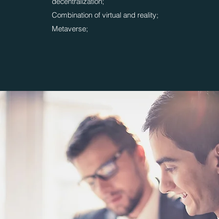
decentralization;
Combination of virtual and reality;
Metaverse;