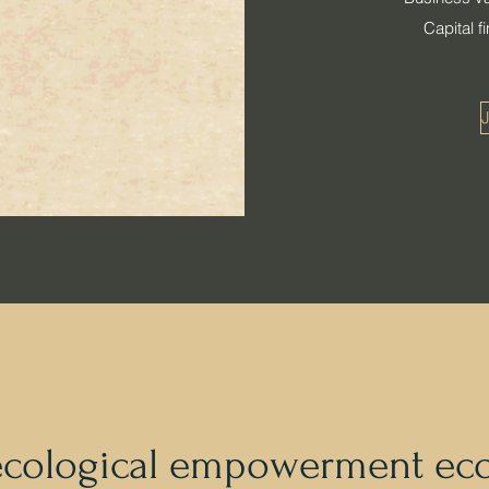
Capital 
J
ecological empowerment ec