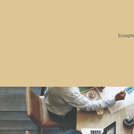
Ecospher