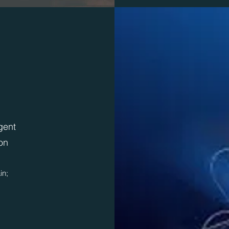
igent
on
in;