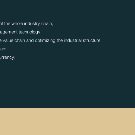
of the whole industry chain;
agement technology;
 value chain and optimizing the industrial structure;
nce;
currency;