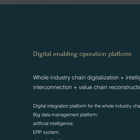
Digital enabling operation platform
​​Whole industry chain digitalization + intell
interconnection + value chain reconstructi
Digital integration platform for the whole industry cha
Big data management platform;
artificial intelligence;
ERP system;