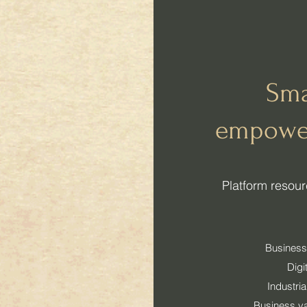
Sma
empowe
​Platform reso
Business
Digi
Industri
Business v