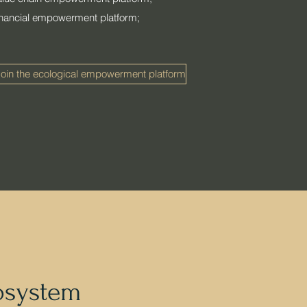
financial empowerment platform;
oin the ecological empowerment platform
osystem