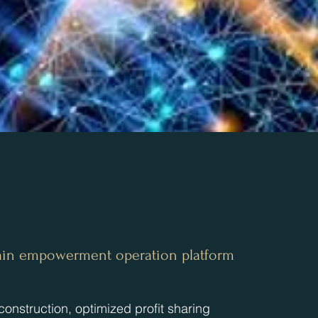
chain empowerment operation platform
construction, optimized profit sharing