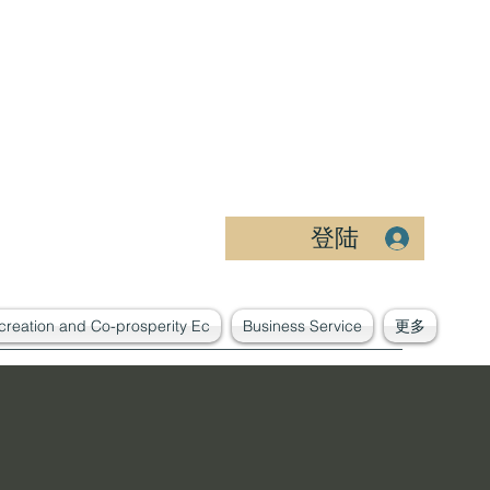
登陆
creation and Co-prosperity Ec
Business Service
更多