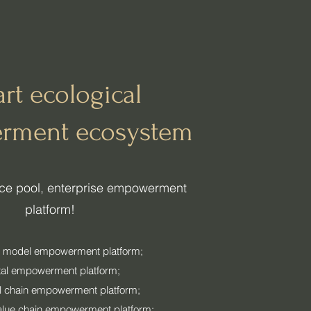
rt ecological
rment ecosystem
urce pool, enterprise empowerment
platform!
 model empowerment platform;
tal empowerment platform;
al chain empowerment platform;
alue chain empowerment platform;