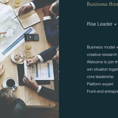
​​Business th
​Rise Leader +
Business model + 
creative research
​Welcome to join 
win situation toge
core leadership
Platform expert
​Front-end entrep