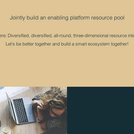
​​Jointly build an enabling platform resource pool
e: Diversified, diversified, all-round, three-dimensional resource int
Let's be better together and build a smart ecosystem together!