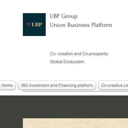
UBP Group
Union Business Platform
Co- creation and Co-prosperity
Global Ecosystem
Home
365 Investment and Financing platform
Co-creative L