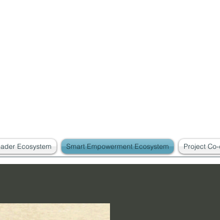
eader Ecosystem
Smart Empowerment Ecosystem
Project Co-