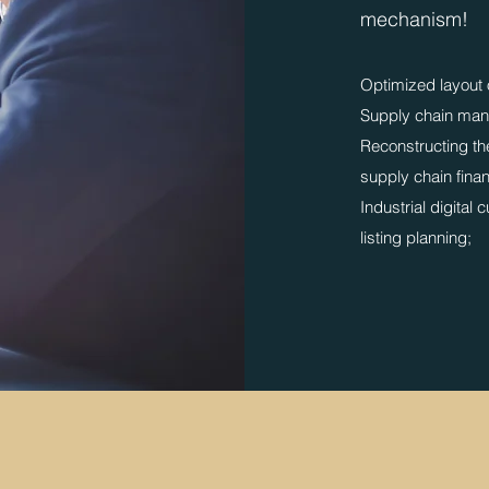
mechanism!
​Optimized layout 
Supply chain man
Reconstructing the
supply chain fina
​Industrial digital 
listing planning;