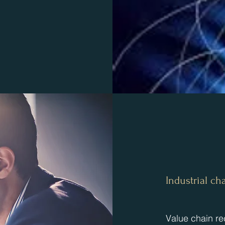
​Industrial 
​Value chain re