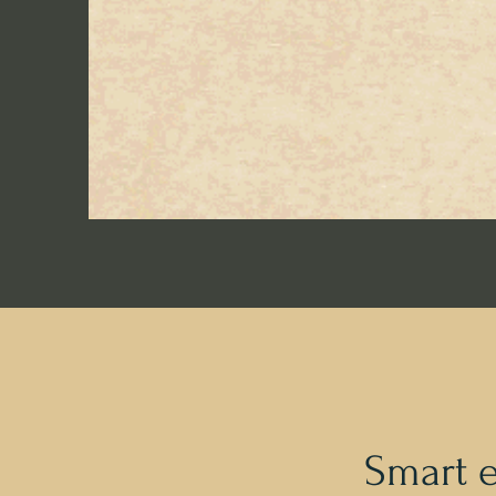
Smart 