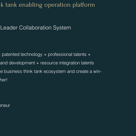
ink tank enabling operation platform
 Leader Collaboration System
patented technology + professional talents +
 and development + resource integration talents
the business think tank ecosystem and create a win-
ther!
reneur